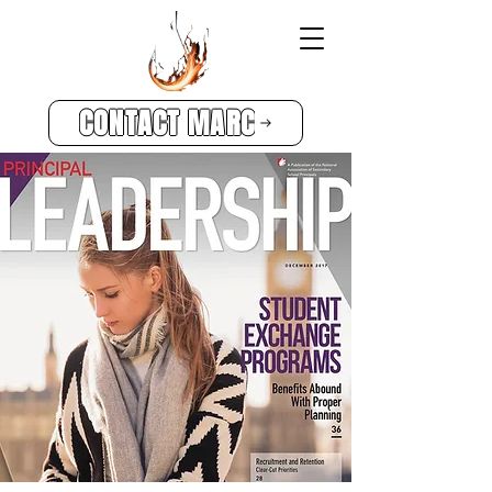
CONTACT MARC