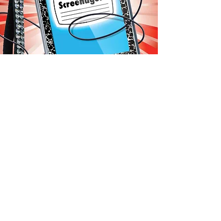
"HOW POWERPOINT IS
KILLING EDUCATION"
EDUCATIONAL LEADERSHIP
DECEMBER 2011
This article, featured in ASCD's
Educational Leadership magazine,
takes aim at the supposed merits
of presentation software and