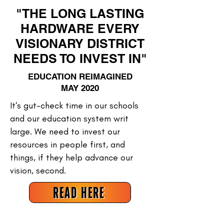
"THE LONG LASTING
HARDWARE EVERY
VISIONARY DISTRICT
NEEDS TO INVEST IN"
EDUCATION REIMAGINED
MAY 2020
It's gut-check time in our schools
and our education system writ
large. We need to invest our
resources in people first, and
things, if they help advance our
vision, second.
READ HERE